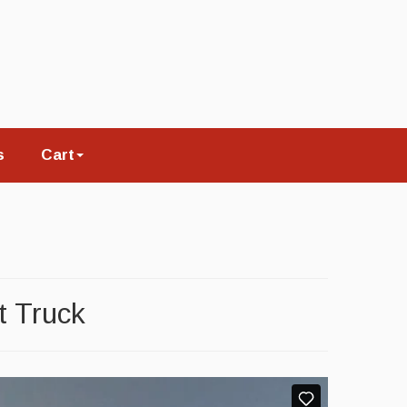
s
Cart
t Truck