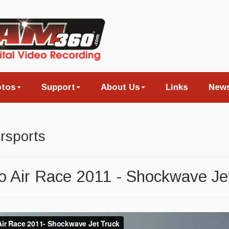
otos
Support
About Us
Links
New
rsports
 Air Race 2011 - Shockwave Je