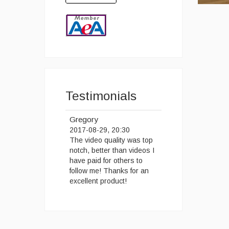
Testimonials
Gregory
2017-08-29, 20:30
The video quality was top
notch, better than videos I
have paid for others to
follow me! Thanks for an
excellent product!