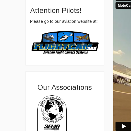
Attention Pilots!
Please go to our aviation website at:
Our Associations