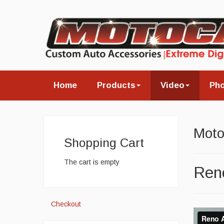
Home
Products
Video
Ph
Moto
Shopping Cart
The cart is empty
Reno
Checkout