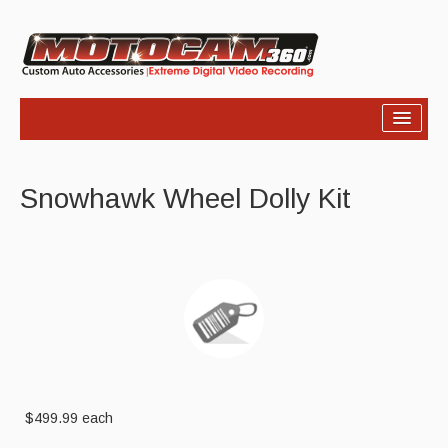
Home
Snowhawk Wheel Dolly Kit
Products
Video
Photos
Support
About Us
Links
$499.99
each
News