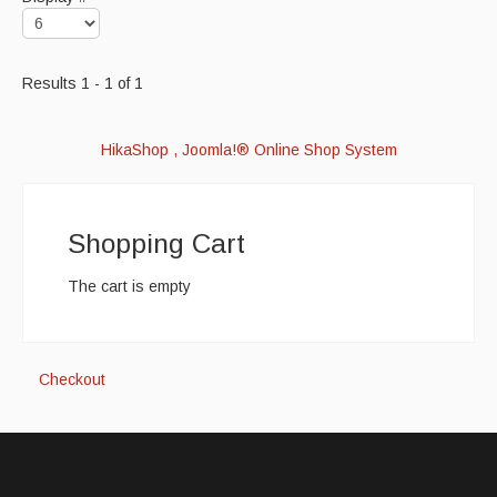
Results 1 - 1 of 1
HikaShop , Joomla!® Online Shop System
Shopping Cart
The cart is empty
Checkout