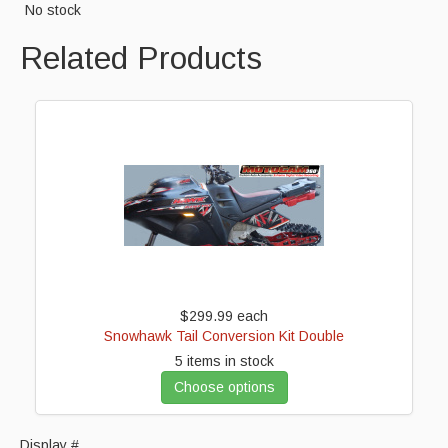
No stock
Cart
Related Products
$299.99
each
Snowhawk Tail Conversion Kit Double
5 items in stock
Choose options
Display #