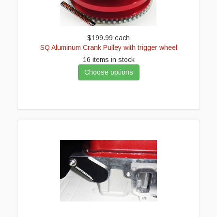
$199.99
each
SQ Aluminum Crank Pulley with trigger wheel
16 items in stock
Choose options