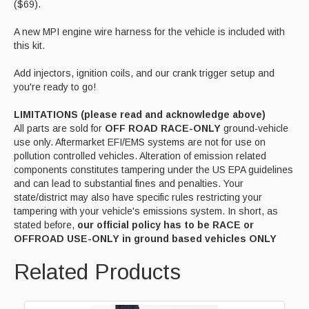
($69).
A new MPI engine wire harness for the vehicle is included with
this kit.
Add injectors, ignition coils, and our crank trigger setup and
you're ready to go!
LIMITATIONS (please read and acknowledge above)
All parts are sold for
OFF ROAD RACE-ONLY
ground-vehicle
use only. Aftermarket EFI/EMS systems are not for use on
pollution controlled vehicles. Alteration of emission related
components constitutes tampering under the US EPA guidelines
and can lead to substantial fines and penalties. Your
state/district may also have specific rules restricting your
tampering with your vehicle's emissions system. In short, as
stated before,
our official policy has to be RACE or
OFFROAD USE-ONLY in ground based vehicles ONLY
Related Products