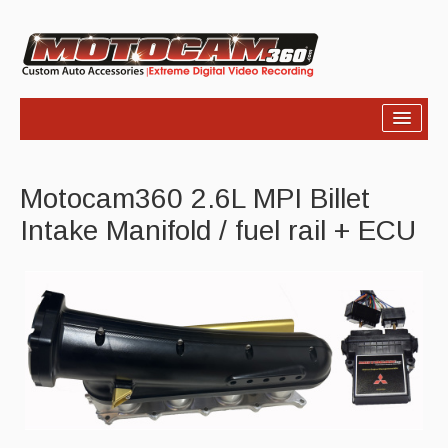
Home
Motocam360 2.6L MPI Billet
Products
Intake Manifold / fuel rail + ECU
Video
Photos
Support
About Us
Links
News