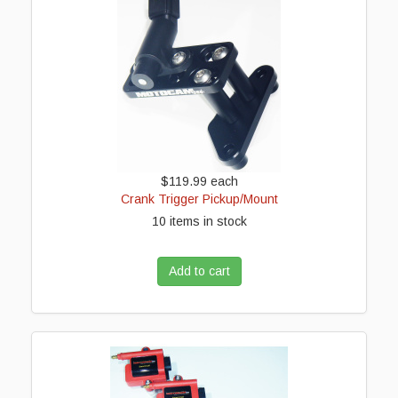
$119.99
each
Crank Trigger Pickup/Mount
10 items in stock
Add to cart