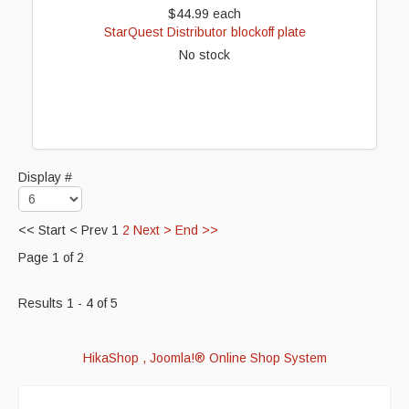
$44.99
each
StarQuest Distributor blockoff plate
No stock
Display #
<<
Start
<
Prev
1
2
Next
>
End
>>
Page 1 of 2
Results 1 - 4 of 5
HikaShop , Joomla!® Online Shop System