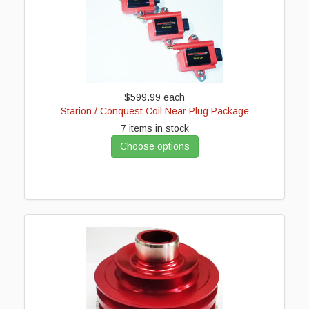
$599.99
each
Starion / Conquest Coil Near Plug Package
7 items in stock
Choose options