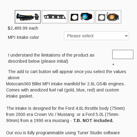
Cart
$2,499.99
each
MPI Intake color
I understand the limitations of the product as
described below (please initial)
*
The add to cart button will appear once you select the values
above
Motocam360 Billet MPI intake manifold for 2.6L G54b engines.
Comes with anodized fuel rail (gold, blue, red) and custom
intake gasket.
The intake is designed for the Ford 4.6L throttle body (75mm)
from 2000 era Crown Vic / Mustang or a Ford 5.0L (75mm-
90mm) from a 1990 era mustang -
T.B. NOT included.
Our ecu is fully programmable using Tuner Studio software