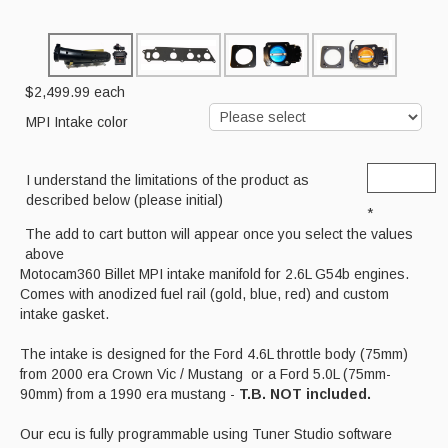
Cart
$2,499.99
each
MPI Intake color
I understand the limitations of the product as
described below (please initial)
*
The add to cart button will appear once you select the values
above
Motocam360 Billet MPI intake manifold for 2.6L G54b engines.
Comes with anodized fuel rail (gold, blue, red) and custom
intake gasket.
The intake is designed for the Ford 4.6L throttle body (75mm)
from 2000 era Crown Vic / Mustang or a Ford 5.0L (75mm-
90mm) from a 1990 era mustang -
T.B. NOT included.
Our ecu is fully programmable using Tuner Studio software