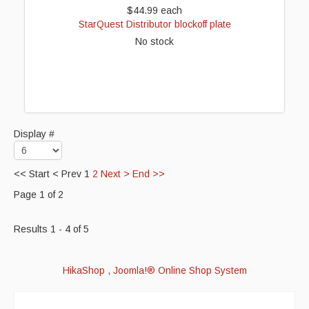
$44.99
each
StarQuest Distributor blockoff plate
No stock
Display #
<<
Start
<
Prev
1
2
Next
>
End
>>
Page 1 of 2
Results 1 - 4 of 5
HikaShop , Joomla!® Online Shop System