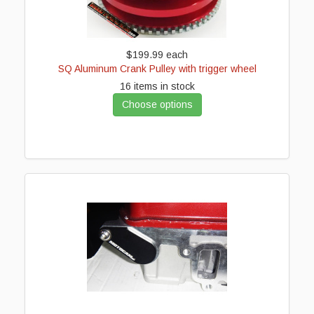
$199.99
each
SQ Aluminum Crank Pulley with trigger wheel
16 items in stock
Choose options