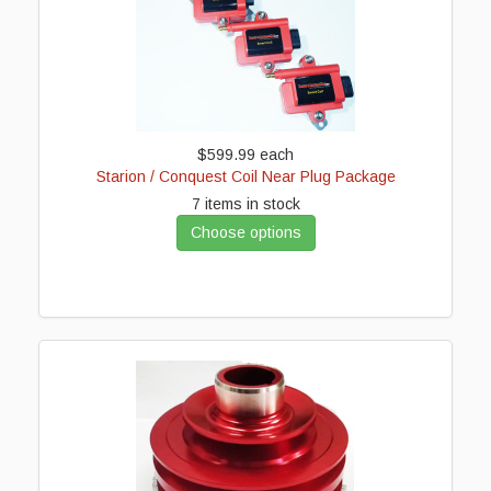
$599.99
each
Starion / Conquest Coil Near Plug Package
7 items in stock
Choose options