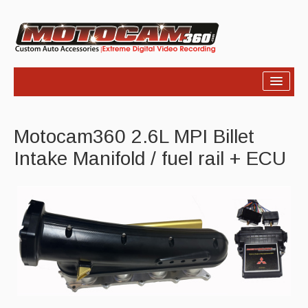
Home
Motocam360 2.6L MPI Billet
Products
Intake Manifold / fuel rail + ECU
Video
Photos
Support
About Us
Links
News