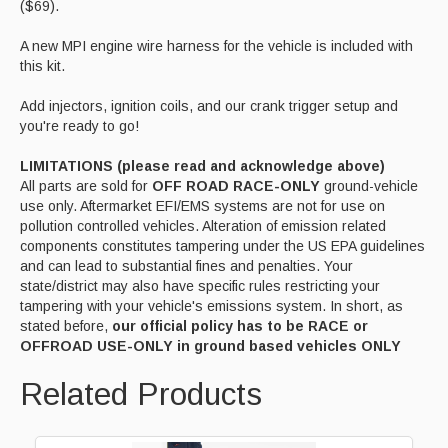
($69).
A new MPI engine wire harness for the vehicle is included with
this kit.
Add injectors, ignition coils, and our crank trigger setup and
you're ready to go!
LIMITATIONS (please read and acknowledge above)
All parts are sold for
OFF ROAD RACE-ONLY
ground-vehicle
use only. Aftermarket EFI/EMS systems are not for use on
pollution controlled vehicles. Alteration of emission related
components constitutes tampering under the US EPA guidelines
and can lead to substantial fines and penalties. Your
state/district may also have specific rules restricting your
tampering with your vehicle's emissions system. In short, as
stated before,
our official policy has to be RACE or
OFFROAD USE-ONLY in ground based vehicles ONLY
Related Products