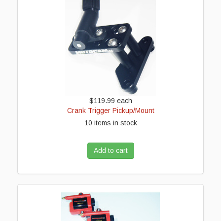
$119.99
each
Crank Trigger Pickup/Mount
10 items in stock
Add to cart