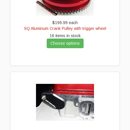
$199.99
each
SQ Aluminum Crank Pulley with trigger wheel
16 items in stock
Choose options