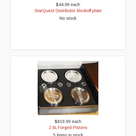
$44.99
each
StarQuest Distributor blockoff plate
No stock
$819.99
each
2.6L Forged Pistons
5 items in stock