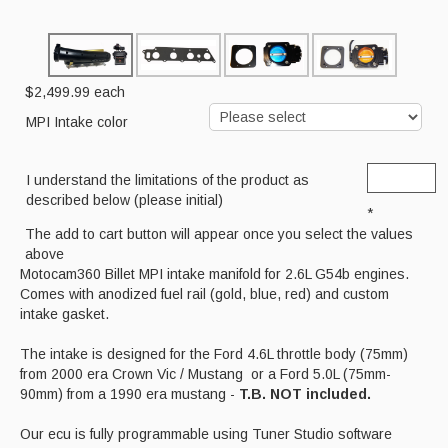
Cart
$2,499.99
each
MPI Intake color
I understand the limitations of the product as
described below (please initial)
*
The add to cart button will appear once you select the values
above
Motocam360 Billet MPI intake manifold for 2.6L G54b engines.
Comes with anodized fuel rail (gold, blue, red) and custom
intake gasket.
The intake is designed for the Ford 4.6L throttle body (75mm)
from 2000 era Crown Vic / Mustang or a Ford 5.0L (75mm-
90mm) from a 1990 era mustang -
T.B. NOT included.
Our ecu is fully programmable using Tuner Studio software