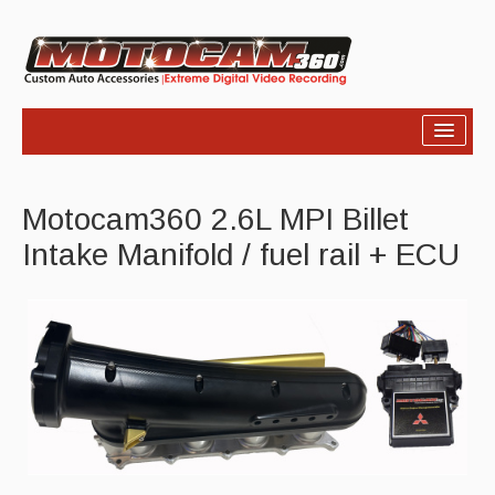
Home
Motocam360 2.6L MPI Billet
Products
Intake Manifold / fuel rail + ECU
Video
Photos
Support
About Us
Links
News