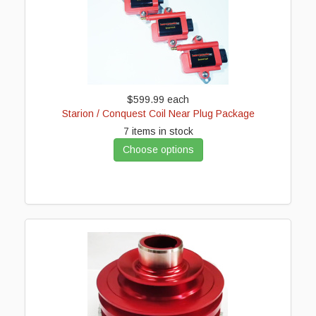
$599.99
each
Starion / Conquest Coil Near Plug Package
7 items in stock
Choose options