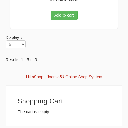
Add to cart
Display #
Results 1 - 5 of 5
HikaShop , Joomla!® Online Shop System
Shopping Cart
The cart is empty