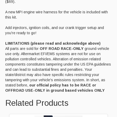
($69).
A new MPI engine wire harness for the vehicle is included with
this kit.
Add injectors, ignition coils, and our crank trigger setup and
you're ready to go!
LIMITATIONS (please read and acknowledge above)
All parts are sold for
OFF ROAD RACE-ONLY
ground-vehicle
use only. Aftermarket EFI/EMS systems are not for use on
pollution controlled vehicles. Alteration of emission related
components constitutes tampering under the US EPA guidelines
and can lead to substantial fines and penalties. Your
state/district may also have specific rules restricting your
tampering with your vehicle's emissions system. In short, as
stated before,
our official policy has to be RACE or
OFFROAD USE-ONLY in ground based vehicles ONLY
Related Products