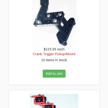
$119.99
each
Crank Trigger Pickup/Mount
10 items in stock
Add to cart